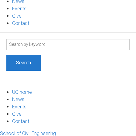
News
Events
Give
Contact
Search
term
UQ home
News
Events
Give
Contact
School of Civil Engineering