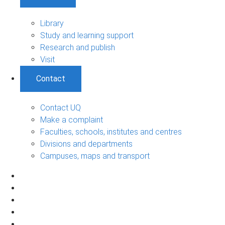
Library
Study and learning support
Research and publish
Visit
Contact
Contact UQ
Make a complaint
Faculties, schools, institutes and centres
Divisions and departments
Campuses, maps and transport