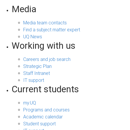
Media
Media team contacts
Find a subject matter expert
UQ News
Working with us
Careers and job search
Strategic Plan
Staff Intranet
IT support
Current students
my.UQ
Programs and courses
Academic calendar
Student support