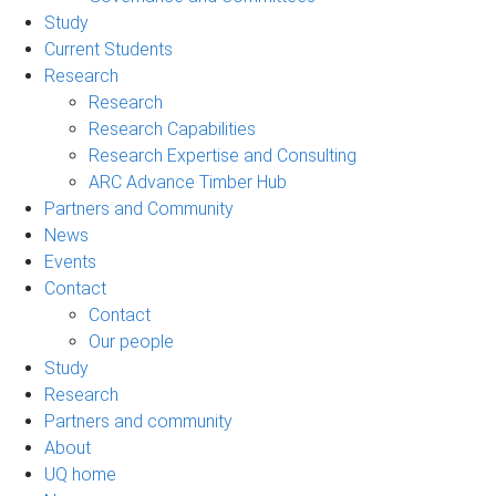
Study
Current Students
Research
Research
Research Capabilities
Research Expertise and Consulting
ARC Advance Timber Hub
Partners and Community
News
Events
Contact
Contact
Our people
Study
Research
Partners and community
About
UQ home