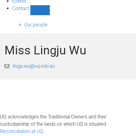
Events
Contact
Show
Contact
sub-
Our people
navigation
Miss Lingju Wu
lingju.wu@uq.edu.au
UQ acknowledges the Traditional Owners and their
custodianship of the lands on which UQ is situated.
Reconciliation at UQ