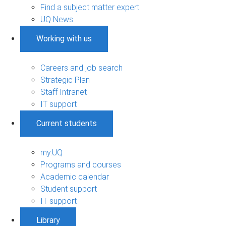
Find a subject matter expert
UQ News
Working with us
Careers and job search
Strategic Plan
Staff Intranet
IT support
Current students
my.UQ
Programs and courses
Academic calendar
Student support
IT support
Library