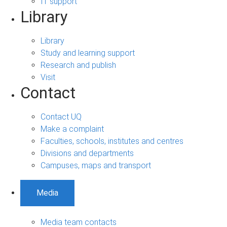
IT support
Library
Library
Study and learning support
Research and publish
Visit
Contact
Contact UQ
Make a complaint
Faculties, schools, institutes and centres
Divisions and departments
Campuses, maps and transport
Media
Media team contacts