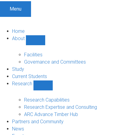
Menu
Home
About
Show
About
sub-
Facilities
navigation
Governance and Committees
Study
Current Students
Research
Show
Research
sub-
Research Capabilities
navigation
Research Expertise and Consulting
ARC Advance Timber Hub
Partners and Community
News