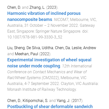
Chen, D.
and
Zhang, L.
(
2023
).
Harmonic vibration of inclined porous
nanocomposite beams
.
NICOM7
,
Melbourne, VIC,
Australia
,
31 October – 2 November 2022
.
Gateway
East, Singapore
:
Springer Nature Singapore
. doi:
10.1007/978-981-99-3330-3_52
Liu, Sheng
,
De Silva, Uditha
,
Chen, Da
,
Leslie, Andrew
and
Meehan, Paul
(
2022
).
Experimental investigation of wheel squeal
noise under mode coupling
.
12th International
Conference on Contact Mechanics and Wear of
Rail/Wheel Systems (CM2022)
,
Melbourne, VIC
Australia
,
4-7 September 2022
.
Clayton, VIC Australia
:
Monash Institute of Railway Technology
.
Chen, D.
,
Kitipornchai, S.
and
Yang, J.
(
2017
).
Postbuckling of shear deformable sandwich