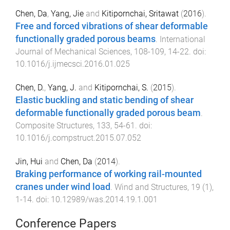
Chen, Da
,
Yang, Jie
and
Kitipornchai, Sritawat
(
2016
).
Free and forced vibrations of shear deformable
functionally graded porous beams
.
International
Journal of Mechanical Sciences
,
108-109
,
14
-
22
. doi:
10.1016/j.ijmecsci.2016.01.025
Chen, D.
,
Yang, J.
and
Kitipornchai, S.
(
2015
).
Elastic buckling and static bending of shear
deformable functionally graded porous beam
.
Composite Structures
,
133
,
54
-
61
. doi:
10.1016/j.compstruct.2015.07.052
Jin, Hui
and
Chen, Da
(
2014
).
Braking performance of working rail-mounted
cranes under wind load
.
Wind and Structures
,
19
(
1
),
1
-
14
. doi:
10.12989/was.2014.19.1.001
Conference Papers