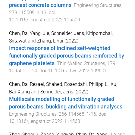
precast concrete columns
.
Engineering Structures
,
278
115509
,
1
-
13
. doi:
10.1016/j.engstruct.2022.115509
Chen, Da
,
Yang, Jie
,
Schneider, Jens
,
Kitipornchai,
Sritawat
and
Zhang, Lihai
(
2022
).
Impact response of inclined self-weighted
functionally graded porous beams reinforced by
graphene platelets
.
Thin-Walled Structures
,
179
109501
,
1
-
14
. doi:
10.1016/j.tws.2022.109501
Chen, Da
,
Rezaei, Shahed
,
Rosendahl, Philipp L.
,
Xu,
Bai-Xiang
and
Schneider, Jens
(
2022
).
Multiscale modelling of functionally graded
porous beams: buckling and vibration analyses
.
Engineering Structures
,
266
114568
,
1
-
16
. doi:
10.1016/j.engstruct.2022.114568
Zhao, Shaoyu
,
Zhang, Yingyan
,
Chen, Da
,
Yang, Jie
and