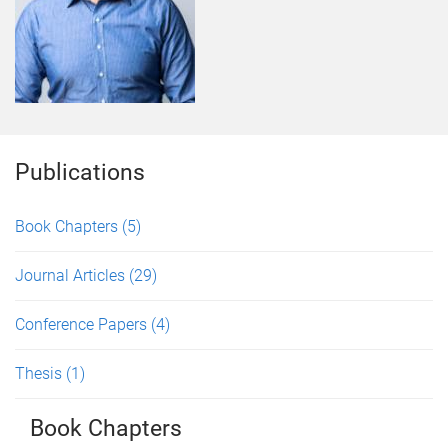
Publications
Book Chapters
(5)
Journal Articles
(29)
Conference Papers
(4)
Thesis
(1)
Book Chapters