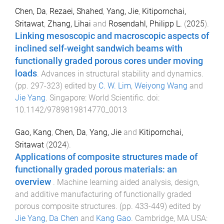
Chen, Da
,
Rezaei, Shahed
,
Yang, Jie
,
Kitipornchai,
Sritawat
,
Zhang, Lihai
and
Rosendahl, Philipp L.
(
2025
).
Linking mesoscopic and macroscopic aspects of
inclined self-weight sandwich beams with
functionally graded porous cores under moving
loads
.
Advances in structural stability and dynamics
.
(pp.
297
-
323
) edited by
C. W. Lim
,
Weiyong Wang
and
Jie Yang
.
Singapore
:
World Scientific
. doi:
10.1142/9789819814770_0013
Gao, Kang
,
Chen, Da
,
Yang, Jie
and
Kitipornchai,
Sritawat
(
2024
).
Applications of composite structures made of
functionally graded porous materials: an
overview
.
Machine learning aided analysis, design,
and additive manufacturing of functionally graded
porous composite structures
. (pp.
433
-
449
) edited by
Jie Yang
,
Da Chen
and
Kang Gao
.
Cambridge, MA USA
: