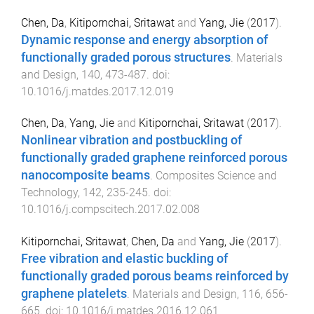
Chen, Da
,
Kitipornchai, Sritawat
and
Yang, Jie
(
2017
).
Dynamic response and energy absorption of
functionally graded porous structures
.
Materials
and Design
,
140
,
473
-
487
. doi:
10.1016/j.matdes.2017.12.019
Chen, Da
,
Yang, Jie
and
Kitipornchai, Sritawat
(
2017
).
Nonlinear vibration and postbuckling of
functionally graded graphene reinforced porous
nanocomposite beams
.
Composites Science and
Technology
,
142
,
235
-
245
. doi:
10.1016/j.compscitech.2017.02.008
Kitipornchai, Sritawat
,
Chen, Da
and
Yang, Jie
(
2017
).
Free vibration and elastic buckling of
functionally graded porous beams reinforced by
graphene platelets
.
Materials and Design
,
116
,
656
-
665
. doi:
10.1016/j.matdes.2016.12.061