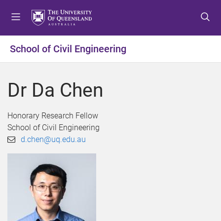
S
S
S
k
k
k
i
i
i
p
p
p
School of Civil Engineering
t
t
t
o
o
o
m
c
f
Dr Da Chen
e
o
o
n
n
o
u
t
t
Honorary Research Fellow
e
e
School of Civil Engineering
n
r
d.chen@uq.edu.au
t