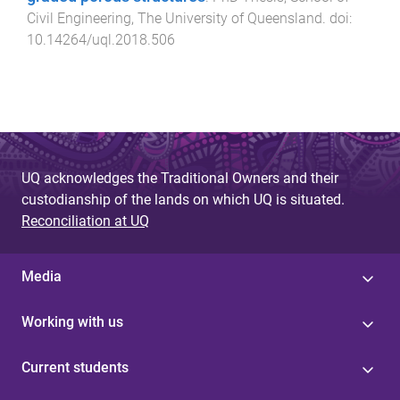
Civil Engineering
,
The University of Queensland
. doi:
10.14264/uql.2018.506
UQ acknowledges the Traditional Owners and their
custodianship of the lands on which UQ is situated.
Reconciliation at UQ
Media
Working with us
Current students