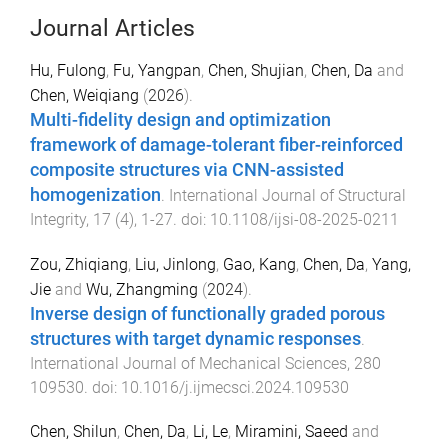
Journal Articles
Hu, Fulong
,
Fu, Yangpan
,
Chen, Shujian
,
Chen, Da
and
Chen, Weiqiang
(
2026
).
Multi-fidelity design and optimization
framework of damage-tolerant fiber-reinforced
composite structures via CNN-assisted
homogenization
.
International Journal of Structural
Integrity
,
17
(
4
),
1
-
27
. doi:
10.1108/ijsi-08-2025-0211
Zou, Zhiqiang
,
Liu, Jinlong
,
Gao, Kang
,
Chen, Da
,
Yang,
Jie
and
Wu, Zhangming
(
2024
).
Inverse design of functionally graded porous
structures with target dynamic responses
.
International Journal of Mechanical Sciences
,
280
109530
. doi:
10.1016/j.ijmecsci.2024.109530
Chen, Shilun
,
Chen, Da
,
Li, Le
,
Miramini, Saeed
and