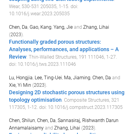
Wear
,
530-531
205035
,
1
-
15
. doi:
10.1016/j.wear.2023.205035
Chen, Da
,
Gao, Kang
,
Yang, Jie
and
Zhang, Lihai
(
2023
).
Functionally graded porous structures:
Analyses, performances, and applications – A
Review
.
Thin-Walled Structures
,
191
111046
,
1
-
27
.
doi:
10.1016/j.tws.2023.111046
Lu, Hongjia
,
Lee, Ting-Uei
,
Ma, Jiaming
,
Chen, Da
and
Xie, Yi Min
(
2023
).
Designing 2D stochastic porous structures using
topology optimisation
.
Composite Structures
,
321
117305
,
1
-
12
. doi:
10.1016/j.compstruct.2023.117305
Chen, Shilun
,
Chen, Da
,
Sannasiraj, Rishwanth Darun
Annamalaisamy
and
Zhang, Lihai
(
2023
).