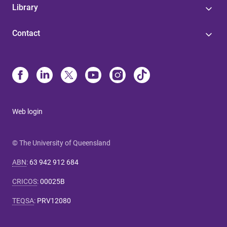
Library
Contact
Web login
© The University of Queensland
ABN
:
63 942 912 684
CRICOS
:
00025B
TEQSA
:
PRV12080