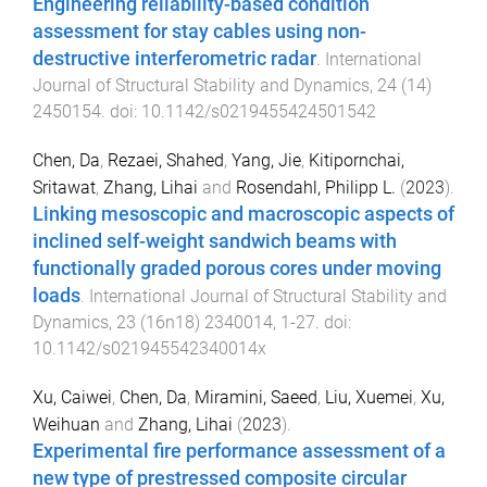
Engineering reliability-based condition
assessment for stay cables using non-
destructive interferometric radar
.
International
Journal of Structural Stability and Dynamics
,
24
(
14
)
2450154
. doi:
10.1142/s0219455424501542
Chen, Da
,
Rezaei, Shahed
,
Yang, Jie
,
Kitipornchai,
Sritawat
,
Zhang, Lihai
and
Rosendahl, Philipp L.
(
2023
).
Linking mesoscopic and macroscopic aspects of
inclined self-weight sandwich beams with
functionally graded porous cores under moving
loads
.
International Journal of Structural Stability and
Dynamics
,
23
(
16n18
)
2340014
,
1
-
27
. doi:
10.1142/s021945542340014x
Xu, Caiwei
,
Chen, Da
,
Miramini, Saeed
,
Liu, Xuemei
,
Xu,
Weihuan
and
Zhang, Lihai
(
2023
).
Experimental fire performance assessment of a
new type of prestressed composite circular