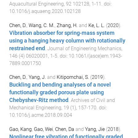
Aquacultural Engineering
,
92
102128
,
1
-
11
. doi:
10.1016/j.aquaeng.2020.102128
Chen, D.
,
Wang, C. M.
,
Zhang, H.
and
Ke, L. L.
(
2020
).
Vibration absorber for spring-mass system
using a hanging heavy column with rotationally
restrained end
.
Journal of Engineering Mechanics
,
146
(
4
)
06020001
,
1
-
5
. doi:
10.1061/(asce)em.1943-
7889.0001750
Chen, D.
,
Yang, J.
and
Kitipornchai, S.
(
2019
).
Buckling and bending analyses of a novel
functionally graded porous plate using
Chebyshev-Ritz method
.
Archives of Civil and
Mechanical Engineering
,
19
(
1
),
157
-
170
. doi:
10.1016/j.acme.2018.09.004
Gao, Kang
,
Gao, Wei
,
Chen, Da
and
Yang, Jie
(
2018
).
Nonlinear free vibration of functionally graded