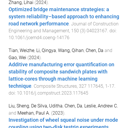
Zhang, Lihai
(
2024
).
Optimized bridge maintenance strategies: a
system reliability–based approach to enhancing
road network performance
.
Journal of Construction
Engineering and Management
,
150
(
3
)
04023167
. doi:
10.1061/jcemd4.coeng-14176
Tian, Weizhe
,
Li, Qingya
,
Wang, Qihan
,
Chen, Da
and
Gao, Wei
(
2024
).
Additive manufacturing error quantification on
stability of composite sandwich plates with
lattice-cores through machine learning
technique
.
Composite Structures
,
327
117645
,
1
-
17
.
doi:
10.1016/j.compstruct.2023.117645
Liu, Sheng
,
De Silva, Uditha
,
Chen, Da
,
Leslie, Andrew C.
and
Meehan, Paul A.
(
2023
).
Investigation of wheel squeal noise under mode
coupling using two-disk testrig experiments
.