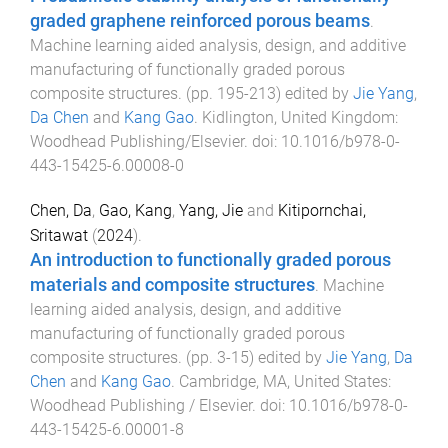
graded graphene reinforced porous beams
.
Machine learning aided analysis, design, and additive
manufacturing of functionally graded porous
composite structures
. (pp.
195
-
213
) edited by
Jie Yang
,
Da Chen
and
Kang Gao
.
Kidlington, United Kingdom
:
Woodhead Publishing/Elsevier
. doi:
10.1016/b978-0-
443-15425-6.00008-0
Chen, Da
,
Gao, Kang
,
Yang, Jie
and
Kitipornchai,
Sritawat
(
2024
).
An introduction to functionally graded porous
materials and composite structures
.
Machine
learning aided analysis, design, and additive
manufacturing of functionally graded porous
composite structures
. (pp.
3
-
15
) edited by
Jie Yang
,
Da
Chen
and
Kang Gao
.
Cambridge, MA, United States
:
Woodhead Publishing / Elsevier
. doi:
10.1016/b978-0-
443-15425-6.00001-8