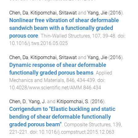
Chen, Da
,
Kitipornchai, Sritawat
and
Yang, Jie
(
2016
).
Nonlinear free vibration of shear deformable
sandwich beam with a functionally graded
porous core
.
Thin-Walled Structures
,
107
,
39
-
48
. doi:
10.1016/j.tws.2016.05.025
Chen, Da
,
Kitipornchai, Sritawat
and
Yang, Jie
(
2016
).
Dynamic response of shear deformable
functionally graded porous beams
.
Applied
Mechanics and Materials
,
846
,
434
-
439
. doi:
10.4028/www.scientific.net/AMM.846.434
Chen, D.
,
Yang, J.
and
Kitipornchai, S.
(
2016
).
Corrigendum to "Elastic buckling and static
bending of shear deformable functionally
graded porous beam"
.
Composite Structures
,
139
,
221
-
221
. doi:
10.1016/j.compstruct.2015.12.063