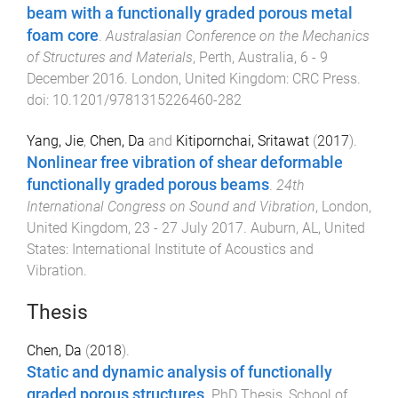
beam with a functionally graded porous metal
foam core
.
Australasian Conference on the Mechanics
of Structures and Materials
,
Perth, Australia
,
6 - 9
December 2016
.
London, United Kingdom
:
CRC Press
.
doi:
10.1201/9781315226460-282
Yang, Jie
,
Chen, Da
and
Kitipornchai, Sritawat
(
2017
).
Nonlinear free vibration of shear deformable
functionally graded porous beams
.
24th
International Congress on Sound and Vibration
,
London,
United Kingdom
,
23 - 27 July 2017
.
Auburn, AL, United
States
:
International Institute of Acoustics and
Vibration
.
Thesis
Chen, Da
(
2018
).
Static and dynamic analysis of functionally
graded porous structures
.
PhD Thesis
,
School of