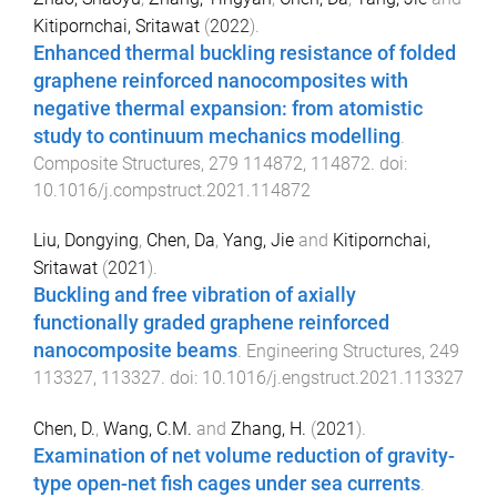
Kitipornchai, Sritawat
(
2022
).
Enhanced thermal buckling resistance of folded
graphene reinforced nanocomposites with
negative thermal expansion: from atomistic
study to continuum mechanics modelling
.
Composite Structures
,
279
114872
,
114872
. doi:
10.1016/j.compstruct.2021.114872
Liu, Dongying
,
Chen, Da
,
Yang, Jie
and
Kitipornchai,
Sritawat
(
2021
).
Buckling and free vibration of axially
functionally graded graphene reinforced
nanocomposite beams
.
Engineering Structures
,
249
113327
,
113327
. doi:
10.1016/j.engstruct.2021.113327
Chen, D.
,
Wang, C.M.
and
Zhang, H.
(
2021
).
Examination of net volume reduction of gravity-
type open-net fish cages under sea currents
.