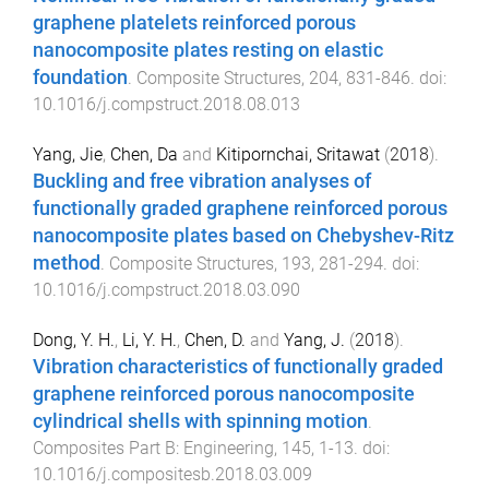
graphene platelets reinforced porous
nanocomposite plates resting on elastic
foundation
.
Composite Structures
,
204
,
831
-
846
. doi:
10.1016/j.compstruct.2018.08.013
Yang, Jie
,
Chen, Da
and
Kitipornchai, Sritawat
(
2018
).
Buckling and free vibration analyses of
functionally graded graphene reinforced porous
nanocomposite plates based on Chebyshev-Ritz
method
.
Composite Structures
,
193
,
281
-
294
. doi:
10.1016/j.compstruct.2018.03.090
Dong, Y. H.
,
Li, Y. H.
,
Chen, D.
and
Yang, J.
(
2018
).
Vibration characteristics of functionally graded
graphene reinforced porous nanocomposite
cylindrical shells with spinning motion
.
Composites Part B: Engineering
,
145
,
1
-
13
. doi:
10.1016/j.compositesb.2018.03.009