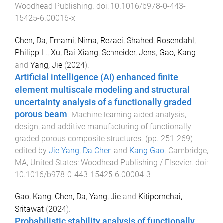
Woodhead Publishing
. doi:
10.1016/b978-0-443-
15425-6.00016-x
Chen, Da
,
Emami, Nima
,
Rezaei, Shahed
,
Rosendahl,
Philipp L.
,
Xu, Bai-Xiang
,
Schneider, Jens
,
Gao, Kang
and
Yang, Jie
(
2024
).
Artificial intelligence (AI) enhanced finite
element multiscale modeling and structural
uncertainty analysis of a functionally graded
porous beam
.
Machine learning aided analysis,
design, and additive manufacturing of functionally
graded porous composite structures
. (pp.
251
-
269
)
edited by
Jie Yang
,
Da Chen
and
Kang Gao
.
Cambridge,
MA, United States
:
Woodhead Publishing / Elsevier
. doi:
10.1016/b978-0-443-15425-6.00004-3
Gao, Kang
,
Chen, Da
,
Yang, Jie
and
Kitipornchai,
Sritawat
(
2024
).
Probabilistic stability analysis of functionally