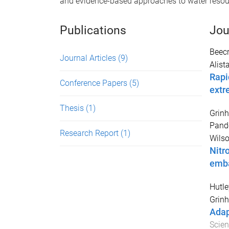
and evidence-based approaches to water resour
Publications
Jou
Beecr
Journal Articles
(9)
Alista
Rapi
Conference Papers
(5)
extr
Thesis
(1)
Grinh
Pando
Research Report
(1)
Wilso
Nitr
emb
Hutle
Grinh
Adap
Scie