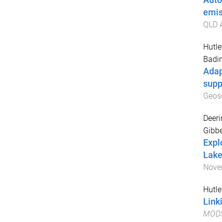
Auto
emis
QLD A
Hutle
Badi
Adap
supp
Geos
Deeri
Gibbe
Explo
Lake
Nove
Hutle
Link
MODSI