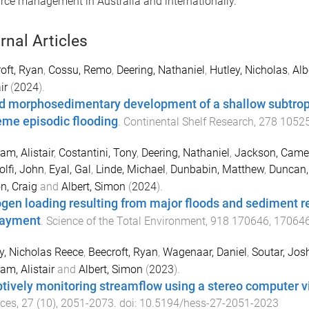
ce management in Australia and internationally.
rnal Articles
oft, Ryan
,
Cossu, Remo
,
Deering, Nathaniel
,
Hutley, Nicholas
,
Alb
ir
(
2024
).
d morphosedimentary development of a shallow subtrop
eme episodic flooding
.
Continental Shelf Research
,
278
1052
am, Alistair
,
Costantini, Tony
,
Deering, Nathaniel
,
Jackson, Came
lfi, John
,
Eyal, Gal
,
Linde, Michael
,
Dunbabin, Matthew
,
Duncan,
n, Craig
and
Albert, Simon
(
2024
).
ogen loading resulting from major floods and sediment r
ayment
.
Science of the Total Environment
,
918
170646
,
17064
y, Nicholas Reece
,
Beecroft, Ryan
,
Wagenaar, Daniel
,
Soutar, Jos
am, Alistair
and
Albert, Simon
(
2023
).
tively monitoring streamflow using a stereo computer v
nces
,
27
(
10
),
2051
-
2073
. doi:
10.5194/hess-27-2051-2023