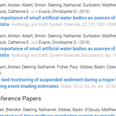
am, Alistair
,
Albert, Simon
,
Deering, Nathaniel
,
Dunbabin, Matthe
ock, Catherine E.
and
Evans, Christopher D.
(
2018
).
importance of small artificial water bodies as sources 
ralia
.
Hydrology and Earth System Sciences
,
22
(
10
),
5281
-
529
am, Alistair
,
Albert, Simon
,
Deering, Nathaniel
,
Dunbabin, Matthe
ock, Catherine E.
and
Evans, Christopher D.
(
2018
).
importance of small artificial water bodies as sources 
ralia
.
Hydrology and Earth System Sciences Discussions
. doi:
1
am, Alistair
,
Deering, Nathaniel
,
Fisher, Paul
,
Gibbes, Badin
,
Coss
8
).
-bed monitoring of suspended sediment during a major fl
ting event-loading estimates
.
Water
,
10
(
2
)
34
,
34
. doi:
10.3
ference Papers
an, Brendon
,
Deering, Nathaniel
,
Gibbes, Badin
,
D'Souza, Matthe