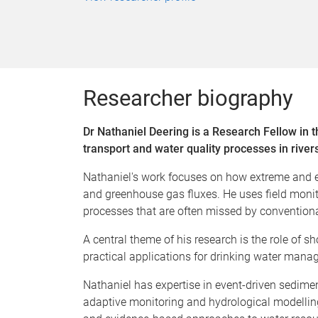
Researcher biography
Dr Nathaniel Deering is a Research Fellow in 
transport and water quality processes in river
Nathaniel's work focuses on how extreme and ep
and greenhouse gas fluxes. He uses field moni
processes that are often missed by convention
A central theme of his research is the role of 
practical applications for drinking water manag
Nathaniel has expertise in event-driven sedim
adaptive monitoring and hydrological modelling