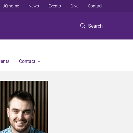
UQ home
News
Events
Give
Contact
Search
vents
Contact