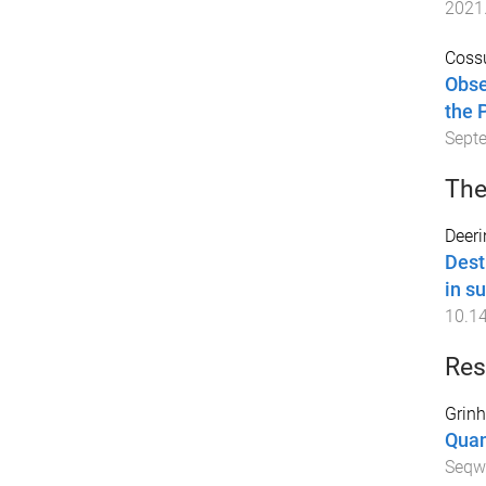
2021
Cossu
Obse
the 
Sept
The
Deeri
Dest
in s
10.1
Res
Grinh
Quan
Seqw