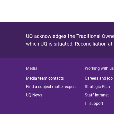
UQ acknowledges the Traditional Owner
which UQ is situated.
Reconciliation at
Media
Working with us
Media team contacts
Careers and job
Find a subject matter expert
Strategic Plan
UQ News
Staff Intranet
IT support