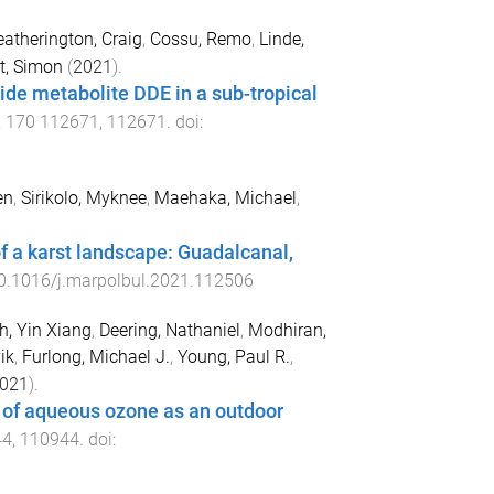
atherington, Craig
,
Cossu, Remo
,
Linde,
t, Simon
(
2021
).
cide metabolite DDE in a sub-tropical
,
170
112671
,
112671
. doi:
en
,
Sirikolo, Myknee
,
Maehaka, Michael
,
of a karst landscape: Guadalcanal,
0.1016/j.marpolbul.2021.112506
h, Yin Xiang
,
Deering, Nathaniel
,
Modhiran,
ik
,
Furlong, Michael J.
,
Young, Paul R.
,
021
).
g of aqueous ozone as an outdoor
44
,
110944
. doi: