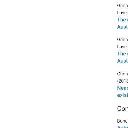
Grinh
Lovel
The 
Aust
Grinh
Lovel
The 
Aust
Grinh
(
201
Near
exis
Con
Dunc