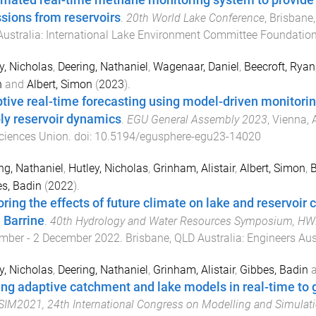
mated real-time methane monitoring system to provide i
sions from reservoirs
.
20th World Lake Conference
,
Brisbane,
ustralia
:
International Lake Environment Committee Foundation
y, Nicholas
,
Deering, Nathaniel
,
Wagenaar, Daniel
,
Beecroft, Ryan
n
and
Albert, Simon
(
2023
).
tive real-time forecasting using model-driven monitori
ly reservoir dynamics
.
EGU General Assembly 2023
,
Vienna, 
ciences Union
. doi:
10.5194/egusphere-egu23-14020
ng, Nathaniel
,
Hutley, Nicholas
,
Grinham, Alistair
,
Albert, Simon
,
B
s, Badin
(
2022
).
ring the effects of future climate on lake and reservoir c
 Barrine
.
40th Hydrology and Water Resources Symposium, H
mber - 2 December 2022
.
Brisbane, QLD Australia
:
Engineers Aus
y, Nicholas
,
Deering, Nathaniel
,
Grinham, Alistair
,
Gibbes, Badin
ing adaptive catchment and lake models in real-time t
M2021, 24th International Congress on Modelling and Simulat