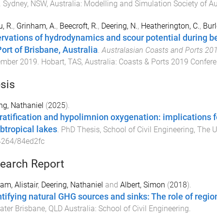
.
Sydney, NSW, Australia
:
Modelling and Simulation Society of A
, R.
,
Grinham, A.
,
Beecroft, R.
,
Deering, N.
,
Heatherington, C.
,
Burl
rvations of hydrodynamics and scour potential during ber
Port of Brisbane, Australia
.
Australasian Coasts and Ports 20
ember 2019
.
Hobart, TAS, Australia
:
Coasts & Ports 2019 Confer
sis
ng, Nathaniel
(
2025
).
ratification and hypolimnion oxygenation: implications fo
ubtropical lakes
.
PhD Thesis
,
School of Civil Engineering
,
The U
4264/84ed2fc
earch Report
am, Alistair
,
Deering, Nathaniel
and
Albert, Simon
(
2018
).
tifying natural GHG sources and sinks: The role of regio
ater
Brisbane, QLD Australia
:
School of Civil Engineering
.