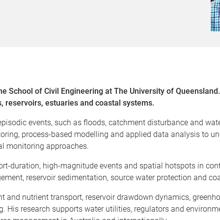
the School of Civil Engineering at The University of Queenslan
s, reservoirs, estuaries and coastal systems.
isodic events, such as floods, catchment disturbance and water-
toring, process-based modelling and applied data analysis to 
al monitoring approaches.
short-duration, high-magnitude events and spatial hotspots in con
ement, reservoir sedimentation, source water protection and coa
ent and nutrient transport, reservoir drawdown dynamics, green
. His research supports water utilities, regulators and environm