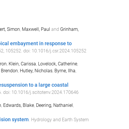
ert, Simon
,
Maxwell, Paul
and
Grinham,
ical embayment in response to
52
,
105252
. doi:
10.1016/j.csr.2024.105252
ron
,
Klein, Carissa
,
Lovelock, Catherine
,
 Brendon
,
Hutley, Nicholas
,
Byrne, Ilha
,
esuspension to a large coastal
6
. doi:
10.1016/j.scitotenv.2024.170646
h
,
Edwards, Blake
,
Deering, Nathaniel
,
ision system
.
Hydrology and Earth System