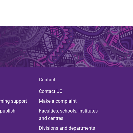
Contact
Contact UQ
rning support
Make a complaint
publish
Faculties, schools, institutes
and centres
Divisions and departments