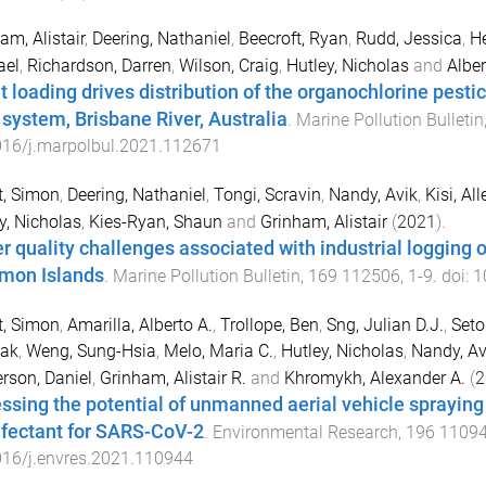
am, Alistair
,
Deering, Nathaniel
,
Beecroft, Ryan
,
Rudd, Jessica
,
He
ael
,
Richardson, Darren
,
Wilson, Craig
,
Hutley, Nicholas
and
Alber
t loading drives distribution of the organochlorine pesti
r system, Brisbane River, Australia
.
Marine Pollution Bulletin
016/j.marpolbul.2021.112671
t, Simon
,
Deering, Nathaniel
,
Tongi, Scravin
,
Nandy, Avik
,
Kisi, All
y, Nicholas
,
Kies-Ryan, Shaun
and
Grinham, Alistair
(
2021
).
r quality challenges associated with industrial logging 
mon Islands
.
Marine Pollution Bulletin
,
169
112506
,
1
-
9
. doi:
1
t, Simon
,
Amarilla, Alberto A.
,
Trollope, Ben
,
Sng, Julian D.J.
,
Seto
ak
,
Weng, Sung-Hsia
,
Melo, Maria C.
,
Hutley, Nicholas
,
Nandy, Av
rson, Daniel
,
Grinham, Alistair R.
and
Khromykh, Alexander A.
(
2
ssing the potential of unmanned aerial vehicle sprayin
nfectant for SARS-CoV-2
.
Environmental Research
,
196
1109
016/j.envres.2021.110944