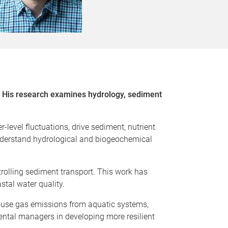
d. His research examines hydrology, sediment
level fluctuations, drive sediment, nutrient
understand hydrological and biogeochemical
trolling sediment transport. This work has
stal water quality.
house gas emissions from aquatic systems,
ental managers in developing more resilient