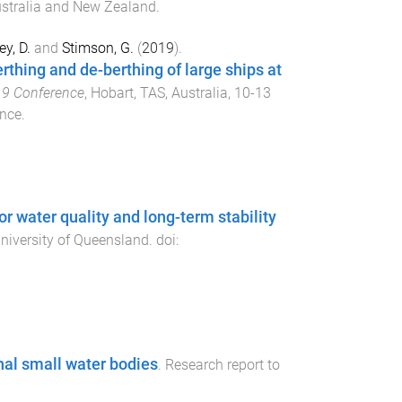
ustralia and New Zealand
.
ey, D.
and
Stimson, G.
(
2019
).
thing and de-berthing of large ships at
19 Conference
,
Hobart, TAS, Australia
,
10-13
ence
.
r water quality and long-term stability
niversity of Queensland
. doi:
nal small water bodies
.
Research report to