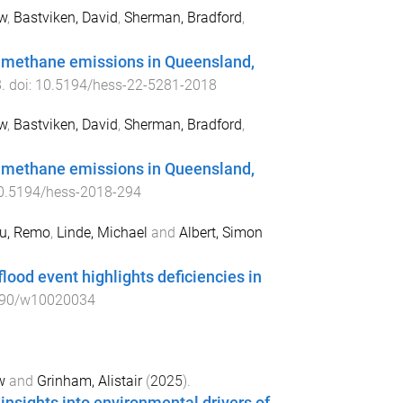
w
,
Bastviken, David
,
Sherman, Bradford
,
of methane emissions in Queensland,
8
. doi:
10.5194/hess-22-5281-2018
w
,
Bastviken, David
,
Sherman, Bradford
,
of methane emissions in Queensland,
0.5194/hess-2018-294
u, Remo
,
Linde, Michael
and
Albert, Simon
ood event highlights deficiencies in
390/w10020034
w
and
Grinham, Alistair
(
2025
).