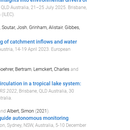
nsights into environmental drivers of
 QLD Australia
,
21–25 July 2025
.
Brisbane,
 (ILEC)
.
,
Soutar, Josh
,
Grinham, Alistair
,
Gibbes,
ng of catchment inflows and water
Austria
,
14-19 April 2023
.
European
oehrer, Bertram
,
Lemckert, Charles
and
irculation in a tropical lake system:
WRS 2022
,
Brisbane, QLD Australia
,
30
tralia
.
and
Albert, Simon
(
2021
).
o guide autonomous monitoring
.
ion
,
Sydney, NSW, Australia
,
5-10 December