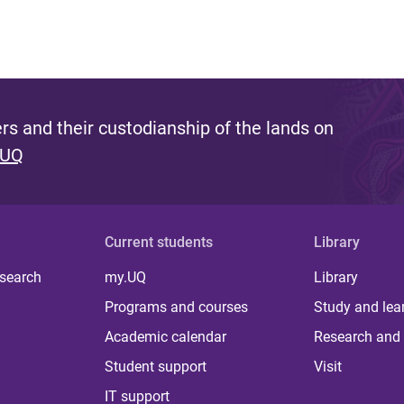
s and their custodianship of the lands on
 UQ
Current students
Library
 search
my.UQ
Library
Programs and courses
Study and lea
Academic calendar
Research and 
Student support
Visit
IT support