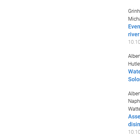
Grinh
Mich
Even
rive
10.1
Alber
Hutle
Wate
Solo
Alber
Naph
Watte
Asse
disi
10.1