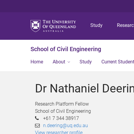
Study
Resear
School of Civil Engineering
Home
About
Study
Current Studen
Dr Nathaniel Deeri
Research Platform Fellow
School of Civil Engineering
+61 7 344 38917
n.deering@uq.edu.au
View researcher profile