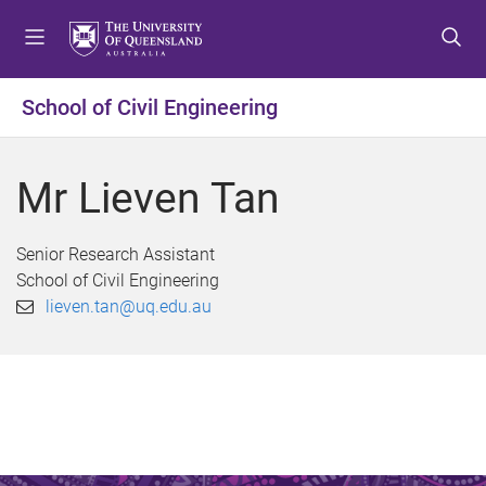
S
S
S
k
k
k
i
i
i
p
p
p
School of Civil Engineering
t
t
t
o
o
o
m
c
f
Mr Lieven Tan
e
o
o
n
n
o
u
t
t
Senior Research Assistant
e
e
School of Civil Engineering
n
r
lieven.tan@uq.edu.au
t