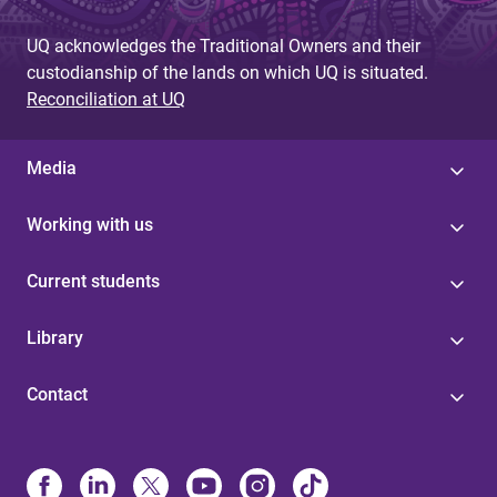
UQ acknowledges the Traditional Owners and their
custodianship of the lands on which UQ is situated.
Reconciliation at UQ
Media
Working with us
Current students
Library
Contact