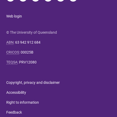
Web login
© The University of Queensland
ABN
:
63 942 912 684
CRICOS
:
00025B
TEQSA
:
PRV12080
Copyright, privacy and disclaimer
Accessibility
Right to information
Feedback