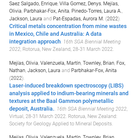
Saez Salgado, Enrique
,
Villa Gomez, Denys
,
Mejías,
Olivia
,
Parbhakar-Fox, Anita
,
Pinedo-Torres, Laura A.
,
Jackson, Laura
and
Pat-Espadas, Aurora M.
(
2022
).
Critical metals concentration from mine wastes
in Mexico, Chile and Australia: A data
integration approach
.
16th SGA Biennial Meeting
2022
,
Rotorua, New Zealand
,
28-31 March 2022
.
Mejías, Olivia
,
Valenzuela, Martín
,
Townley, Brian
,
Fox,
Nathan
,
Jackson, Laura
and
Parbhakar-Fox, Anita
(
2022
).
Laser-induced breakdown spectroscopy (LIBS)
analysis applied to indium-bearing minerals and
textures at the Baal Gammon polymetallic
deposit, Australia.
.
16th SGA Biennial Meeting 2022
,
Virtual
,
28-31 March 2022
.
Rotorua, New Zealand
:
Society for Geology Applied to Mineral Deposits
.
Mejías, Olivia
,
Valenzuela, Martín
,
Townley, Brian
,