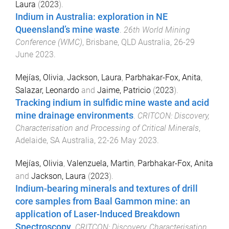
Laura
(
2023
).
Indium in Australia: exploration in NE
Queensland’s mine waste
.
26th World Mining
Conference (WMC)
,
Brisbane, QLD Australia
,
26-29
June 2023
.
Mejías, Olivia
,
Jackson, Laura
,
Parbhakar-Fox, Anita
,
Salazar, Leonardo
and
Jaime, Patricio
(
2023
).
Tracking indium in sulfidic mine waste and acid
mine drainage environments
.
CRITCON: Discovery,
Characterisation and Processing of Critical Minerals
,
Adelaide, SA Australia
,
22-26 May 2023
.
Mejías, Olivia
,
Valenzuela, Martin
,
Parbhakar-Fox, Anita
and
Jackson, Laura
(
2023
).
Indium-bearing minerals and textures of drill
core samples from Baal Gammon mine: an
application of Laser-Induced Breakdown
Spectroscopy
.
CRITCON: Discovery, Characterisation