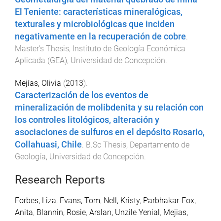
El Teniente: características mineralógicas,
texturales y microbiológicas que inciden
negativamente en la recuperación de cobre
.
Master's Thesis
,
Instituto de Geología Económica
Aplicada (GEA)
,
Universidad de Concepción
.
Mejías, Olivia
(
2013
).
Caracterización de los eventos de
mineralización de molibdenita y su relación con
los controles litológicos, alteración y
asociaciones de sulfuros en el depósito Rosario,
Collahuasi, Chile
.
B.Sc Thesis
,
Departamento de
Geología
,
Universidad de Concepción
.
Research Reports
Forbes, Liza
,
Evans, Tom
,
Nell, Kristy
,
Parbhakar-Fox,
Anita
,
Blannin, Rosie
,
Arslan, Unzile Yenial
,
Mejias,