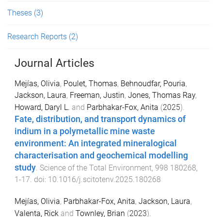
Theses
(3)
Research Reports
(2)
Journal Articles
Mejías, Olivia
,
Poulet, Thomas
,
Behnoudfar, Pouria
,
Jackson, Laura
,
Freeman, Justin
,
Jones, Thomas Ray
,
Howard, Daryl L.
and
Parbhakar-Fox, Anita
(
2025
).
Fate, distribution, and transport dynamics of
indium in a polymetallic mine waste
environment: An integrated mineralogical
characterisation and geochemical modelling
study
.
Science of the Total Environment
,
998
180268
,
1
-
17
. doi:
10.1016/j.scitotenv.2025.180268
Mejías, Olivia
,
Parbhakar-Fox, Anita
,
Jackson, Laura
,
Valenta, Rick
and
Townley, Brian
(
2023
).