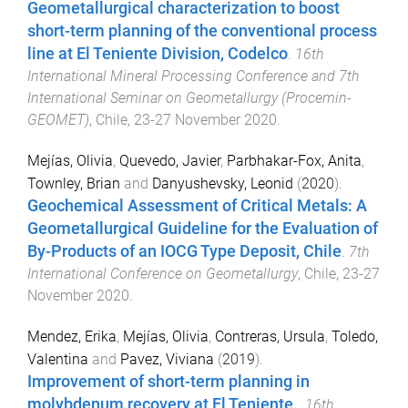
Geometallurgical characterization to boost
short-term planning of the conventional process
line at El Teniente Division, Codelco
.
16th
International Mineral Processing Conference and 7th
International Seminar on Geometallurgy (Procemin-
GEOMET)
,
Chile
,
23-27 November 2020
.
Mejías, Olivia
,
Quevedo, Javier
,
Parbhakar-Fox, Anita
,
Townley, Brian
and
Danyushevsky, Leonid
(
2020
).
Geochemical Assessment of Critical Metals: A
Geometallurgical Guideline for the Evaluation of
By-Products of an IOCG Type Deposit, Chile
.
7th
International Conference on Geometallurgy
,
Chile
,
23-27
November 2020
.
Mendez, Erika
,
Mejías, Olivia
,
Contreras, Ursula
,
Toledo,
Valentina
and
Pavez, Viviana
(
2019
).
Improvement of short-term planning in
molybdenum recovery at El Teniente.
.
16th