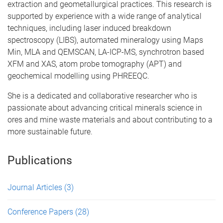
extraction and geometallurgical practices. This research is
supported by experience with a wide range of analytical
techniques, including laser induced breakdown
spectroscopy (LIBS), automated mineralogy using Maps
Min, MLA and QEMSCAN, LA-ICP-MS, synchrotron based
XFM and XAS, atom probe tomography (APT) and
geochemical modelling using PHREEQC.
She is a dedicated and collaborative researcher who is
passionate about advancing critical minerals science in
ores and mine waste materials and about contributing to a
more sustainable future.
Publications
Journal Articles
(3)
Conference Papers
(28)