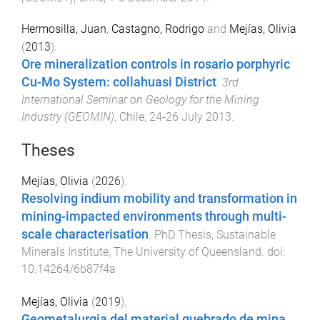
Hermosilla, Juan
,
Castagno, Rodrigo
and
Mejías, Olivia
(
2013
).
Ore mineralization controls in rosario porphyric
Cu-Mo System: collahuasi District
.
3rd
International Seminar on Geology for the Mining
Industry (GEOMIN)
,
Chile
,
24-26 July 2013
.
Theses
Mejías, Olivia
(
2026
).
Resolving indium mobility and transformation in
mining-impacted environments through multi-
scale characterisation
.
PhD Thesis
,
Sustainable
Minerals Institute
,
The University of Queensland
. doi:
10.14264/6b87f4a
Mejías, Olivia
(
2019
).
Geometalurgia del material quebrado de mina