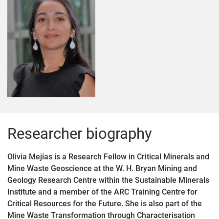
Researcher biography
Olivia Mejías is a Research Fellow in Critical Minerals and
Mine Waste Geoscience at the W. H. Bryan Mining and
Geology Research Centre within the Sustainable Minerals
Institute and a member of the ARC Training Centre for
Critical Resources for the Future. She is also part of the
Mine Waste Transformation through Characterisation