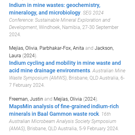
Indium in mine wastes: geochemistry,
mineralogy, and microbiology
.
SEG 2024
Conference: Sustainable Mineral Exploration and
Development
,
Windhoek, Namibia
,
27-30 September
2024
.
Mejías, Olivia
,
Parbhakar-Fox, Anita
and
Jackson,
Laura
(
2024
).
Indium cycling and mobility in mine waste and
acid mine drainage environments
.
Australian Mine
Waste Symposium (AMWS)
,
Brisbane, QLD Australia
,
6-
7 February 2024
.
Freeman, Justin
and
Mejías, Olivia
(
2024
).
MapsMin analysis of fine-grained indium-rich
minerals in Baal Gammon waste rock
.
16th
Australian Microbeam Analysis Society Symposium
(AMAS)
,
Brisbane, QLD Australia
,
5-9 February 2024
.