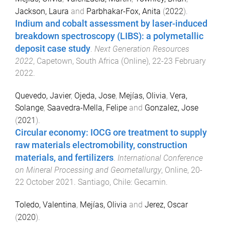
Jackson, Laura
and
Parbhakar-Fox, Anita
(
2022
).
Indium and cobalt assessment by laser-induced
breakdown spectroscopy (LIBS): a polymetallic
deposit case study
.
Next Generation Resources
2022
,
Capetown, South Africa (Online)
,
22-23 February
2022
.
Quevedo, Javier
,
Ojeda, Jose
,
Mejías, Olivia
,
Vera,
Solange
,
Saavedra-Mella, Felipe
and
Gonzalez, Jose
(
2021
).
Circular economy: IOCG ore treatment to supply
raw materials electromobility, construction
materials, and fertilizers
.
International Conference
on Mineral Processing and Geometallurgy
,
Online
,
20-
22 October 2021
.
Santiago, Chile
:
Gecamin
.
Toledo, Valentina
,
Mejías, Olivia
and
Jerez, Oscar
(
2020
).