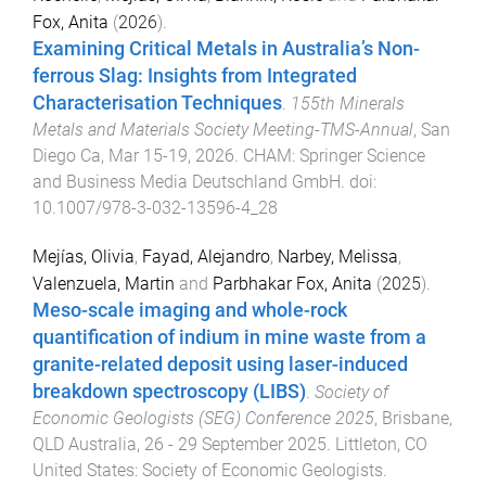
Fox, Anita
(
2026
).
Examining Critical Metals in Australia’s Non-
ferrous Slag: Insights from Integrated
Characterisation Techniques
.
155th Minerals
Metals and Materials Society Meeting-TMS-Annual
,
San
Diego Ca
,
Mar 15-19, 2026
.
CHAM
:
Springer Science
and Business Media Deutschland GmbH
. doi:
10.1007/978-3-032-13596-4_28
Mejías, Olivia
,
Fayad, Alejandro
,
Narbey, Melissa
,
Valenzuela, Martin
and
Parbhakar Fox, Anita
(
2025
).
Meso-scale imaging and whole-rock
quantification of indium in mine waste from a
granite-related deposit using laser-induced
breakdown spectroscopy (LIBS)
.
Society of
Economic Geologists (SEG) Conference 2025
,
Brisbane,
QLD Australia
,
26 - 29 September 2025
.
Littleton, CO
United States
:
Society of Economic Geologists
.