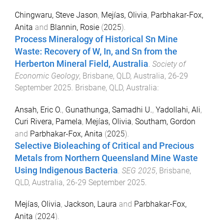
Chingwaru, Steve Jason
,
Mejías, Olivia
,
Parbhakar-Fox,
Anita
and
Blannin, Rosie
(
2025
).
Process Mineralogy of Historical Sn Mine
Waste: Recovery of W, In, and Sn from the
Herberton Mineral Field, Australia
.
Society of
Economic Geology
,
Brisbane, QLD, Australia
,
26-29
September 2025
.
Brisbane, QLD, Australia
:
Ansah, Eric O.
,
Gunathunga, Samadhi U.
,
Yadollahi, Ali
,
Curi Rivera, Pamela
,
Mejías, Olivia
,
Southam, Gordon
and
Parbhakar-Fox, Anita
(
2025
).
Selective Bioleaching of Critical and Precious
Metals from Northern Queensland Mine Waste
Using Indigenous Bacteria
.
SEG 2025
,
Brisbane,
QLD, Australia
,
26-29 September 2025
.
Mejías, Olivia
,
Jackson, Laura
and
Parbhakar-Fox,
Anita
(
2024
).