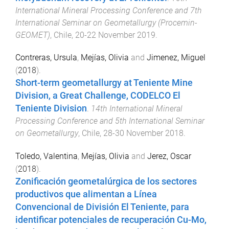
International Mineral Processing Conference and 7th
International Seminar on Geometallurgy (Procemin-
GEOMET)
,
Chile
,
20-22 November 2019
.
Contreras, Ursula
,
Mejías, Olivia
and
Jimenez, Miguel
(
2018
).
Short-term geometallurgy at Teniente Mine
Division, a Great Challenge, CODELCO El
Teniente Division
.
14th International Mineral
Processing Conference and 5th International Seminar
on Geometallurgy
,
Chile
,
28-30 November 2018
.
Toledo, Valentina
,
Mejías, Olivia
and
Jerez, Oscar
(
2018
).
Zonificación geometalúrgica de los sectores
productivos que alimentan a Línea
Convencional de División El Teniente, para
identificar potenciales de recuperación Cu-Mo,