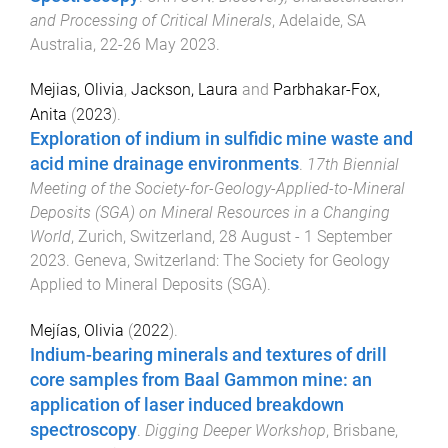
and Processing of Critical Minerals
,
Adelaide, SA
Australia
,
22-26 May 2023
.
Mejias, Olivia
,
Jackson, Laura
and
Parbhakar-Fox,
Anita
(
2023
).
Exploration of indium in sulfidic mine waste and
acid mine drainage environments
.
17th Biennial
Meeting of the Society-for-Geology-Applied-to-Mineral
Deposits (SGA) on Mineral Resources in a Changing
World
,
Zurich, Switzerland
,
28 August - 1 September
2023
.
Geneva, Switzerland
:
The Society for Geology
Applied to Mineral Deposits (SGA)
.
Mejías, Olivia
(
2022
).
Indium-bearing minerals and textures of drill
core samples from Baal Gammon mine: an
application of laser induced breakdown
spectroscopy
.
Digging Deeper Workshop
,
Brisbane,