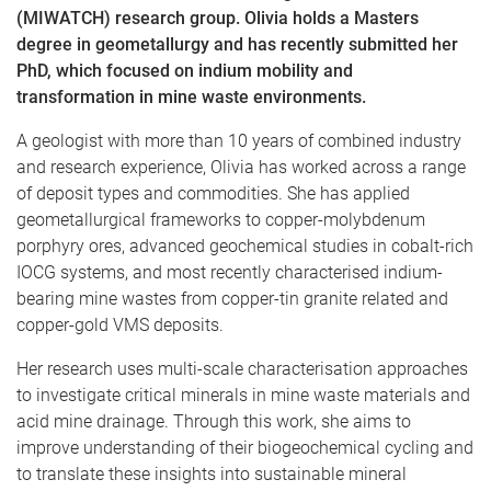
(MIWATCH) research group. Olivia holds a Masters
degree in geometallurgy and has recently submitted her
PhD, which focused on indium mobility and
transformation in mine waste environments.
A geologist with more than 10 years of combined industry
and research experience, Olivia has worked across a range
of deposit types and commodities. She has applied
geometallurgical frameworks to copper-molybdenum
porphyry ores, advanced geochemical studies in cobalt-rich
IOCG systems, and most recently characterised indium-
bearing mine wastes from copper-tin granite related and
copper-gold VMS deposits.
Her research uses multi-scale characterisation approaches
to investigate critical minerals in mine waste materials and
acid mine drainage. Through this work, she aims to
improve understanding of their biogeochemical cycling and
to translate these insights into sustainable mineral