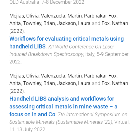
QLD Australia
,
7-8 December 2022
.
Mejías, Olivia
,
Valenzuela, Martin
,
Parbhakar-Fox,
Anita
,
Townley, Brian
,
Jackson, Laura
and
Fox, Nathan
(
2022
).
Workflows for evaluating critical metals using
handheld LIBS
.
XII World Conference On Laser
Induced Breakdown Spectroscopy
,
Italy
,
5-9 September
2022
.
Mejías, Olivia
,
Valenzuela, Martin
,
Parbhakar-Fox,
Anita
,
Townley, Brian
,
Jackson, Laura
and
Fox, Nathan
(
2022
).
Handheld LIBS analysis and workflows for
assessing critical metals in mine waste – a
focus on In and Co
.
7th International Symposium on
Sustainable Minerals (Sustainable Minerals '22)
,
Virtual
,
11-13 July 2022
.