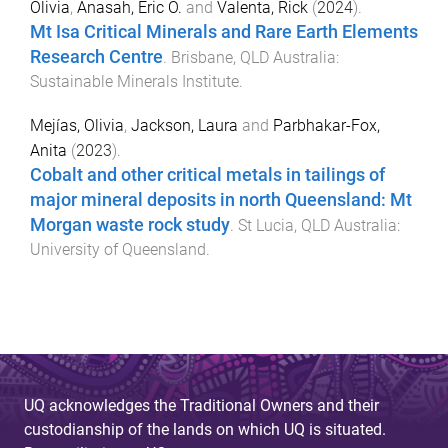
Olivia
,
Anasah, Eric O.
and
Valenta, Rick
(
2024
).
Mt Isa Critical Minerals and Rare Earth Elements
Research Centre
.
Brisbane, QLD Australia
:
Sustainable Minerals Institute
.
Mejías, Olivia
,
Jackson, Laura
and
Parbhakar-Fox,
Anita
(
2023
).
Cobalt and other critical metals in tailings of
major mineral deposits in north Queensland: Mt
Morgan waste rock study
.
St Lucia, QLD Australia
:
University of Queensland
.
UQ acknowledges the Traditional Owners and their
custodianship of the lands on which UQ is situated.