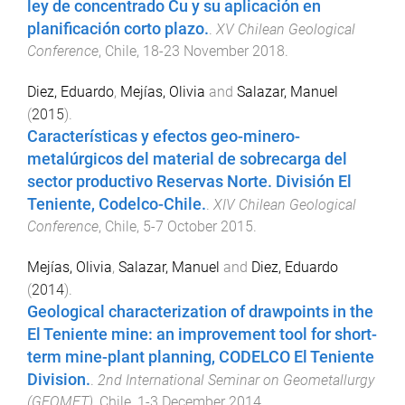
ley de concentrado Cu y su aplicación en
planificación corto plazo.
.
XV Chilean Geological
Conference
,
Chile
,
18-23 November 2018
.
Diez, Eduardo
,
Mejías, Olivia
and
Salazar, Manuel
(
2015
).
Características y efectos geo-minero-
metalúrgicos del material de sobrecarga del
sector productivo Reservas Norte. División El
Teniente, Codelco-Chile.
.
XIV Chilean Geological
Conference
,
Chile
,
5-7 October 2015
.
Mejías, Olivia
,
Salazar, Manuel
and
Diez, Eduardo
(
2014
).
Geological characterization of drawpoints in the
El Teniente mine: an improvement tool for short-
term mine-plant planning, CODELCO El Teniente
Division.
.
2nd International Seminar on Geometallurgy
(GEOMET)
,
Chile
,
1-3 December 2014
.