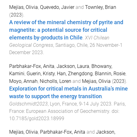
Mejías, Olivia
,
Quevedo, Javier
and
Townley, Brian
(
2023
).
A review of the mineral chemistry of pyrite and
magnetite: a potential source for critical
elements by-products in Chile
.
XVI Chilean
Geological Congress
,
Santiago, Chile
,
26 November-1
December 2023
.
Parbhakar-Fox, Anita
,
Jackson, Laura
,
Bhowany,
Kamini
,
Guerin, Kristy
,
Han, Zhengdong
,
Blannin, Rosie
,
Moyo, Annah
,
Nicholls, Loren
and
Mejias, Olivia
(
2023
).
Exploration for critical metals in Australia’s mine
waste to support the energy transition
.
Goldschmidt2023
,
Lyon, France
,
9-14 July 2023
.
Paris,
France
:
European Association of Geochemistry
. doi:
10.7185/gold2023.18999
Mejías, Olivia
,
Parbhakar-Fox, Anita
and
Jackson,