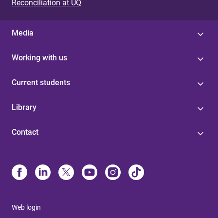
Reconciliation at UQ
Media
Working with us
Current students
Library
Contact
Web login