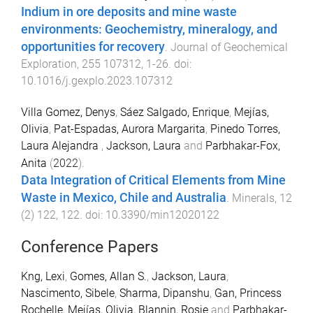
Indium in ore deposits and mine waste
environments: Geochemistry, mineralogy, and
opportunities for recovery
.
Journal of Geochemical
Exploration
,
255
107312
,
1
-
26
. doi:
10.1016/j.gexplo.2023.107312
Villa Gomez, Denys
,
Sáez Salgado, Enrique
,
Mejías,
Olivia
,
Pat-Espadas, Aurora Margarita
,
Pinedo Torres,
Laura Alejandra
,
Jackson, Laura
and
Parbhakar-Fox,
Anita
(
2022
).
Data Integration of Critical Elements from Mine
Waste in Mexico, Chile and Australia
.
Minerals
,
12
(
2
)
122
,
122
. doi:
10.3390/min12020122
Conference Papers
Kng, Lexi
,
Gomes, Allan S.
,
Jackson, Laura
,
Nascimento, Sibele
,
Sharma, Dipanshu
,
Gan, Princess
Rochelle
,
Mejías, Olivia
,
Blannin, Rosie
and
Parbhakar-