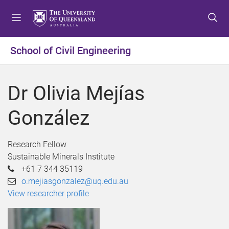
S
S
S
k
k
k
i
i
i
p
p
p
School of Civil Engineering
t
t
t
o
o
o
m
c
f
Dr Olivia Mejías
e
o
o
n
n
o
González
u
t
t
e
e
n
r
Research Fellow
t
Sustainable Minerals Institute
+61 7 344 35119
o.mejiasgonzalez@uq.edu.au
View researcher profile